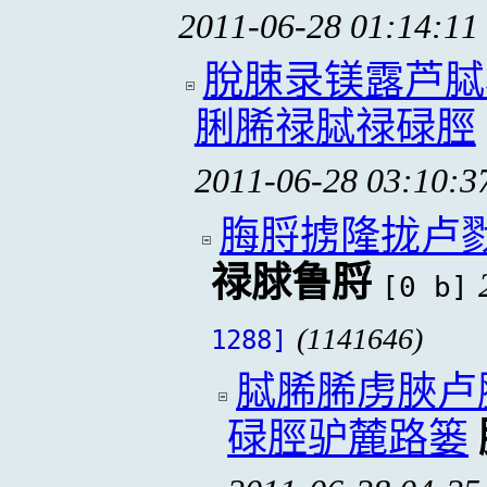
2011-06-28 01:14:11
脫脨录镁露芦脦
脷脪禄脦禄碌脛
2011-06-28 03:10:3
脢脟掳隆拢卢
禄脙鲁脟
[0 b]
(1141646)
1288]
脦脪脪虏脥卢
碌脛驴麓路篓