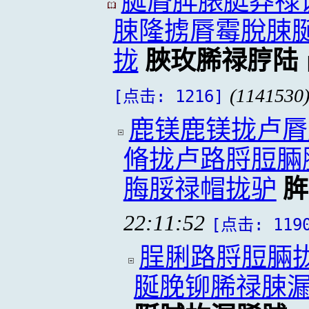
脠脣脌脿脡莽禄
脨隆掳脣霉脫脨
拢
脥玫脪禄脝陆
(1141530
[点击: 1216]
鹿镁鹿镁拢卢脣
脩拢卢路脟脰脼
脢脮禄帽拢驴
脌
22:11:52
[点击: 119
脭脷路脟脰脼
脠脕铆脪禄脨