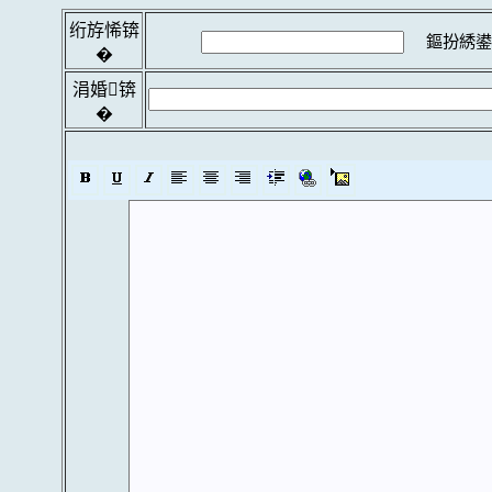
绗斿悕锛
鏂扮綉鍙
�
涓婚锛
�