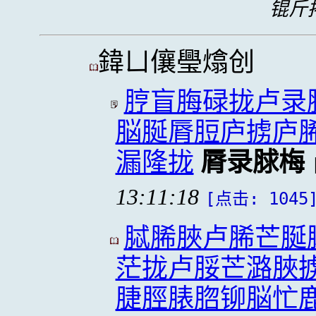
锟斤拷
鍏ㄩ儴璺熻创
脝盲脢碌拢卢录
脳脠脣脰庐掳庐
漏隆拢
脣录脙梅
13:11:18
[点击: 1045
脦脪脥卢脪芒脠
茫拢卢脮芒潞脥
脻脛脿脗铆脳忙