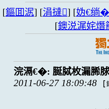
[
鏂囬泦
] [
涓撻
] [
妫€绱
[
鐭涚浘姹熸
浣滆€�:
脠脦枚漏脪
2011-06-27 18:09:48
[