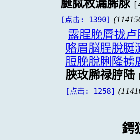
脠脦枚漏脪脙
[
(11415
[点击: 1390]
露脭脕脣拢卢
赂眉脳脭脫脡
脰脕脫脷隆掳
脥玫脪禄脝陆
(1141
[点击: 1258]
鍔