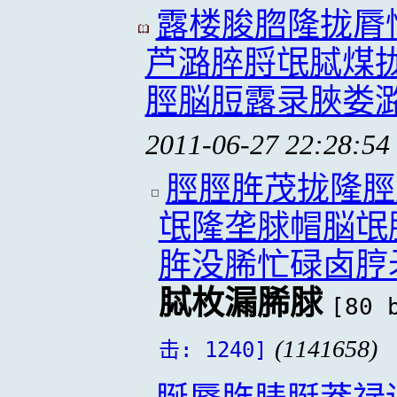
露楼脧脗隆拢脣
芦潞脺脟氓脦煤
脛脳脰露录脥娄
2011-06-27 22:28:54
脛脛脌茂拢隆脛
氓隆垄脙帽脳氓
脌没脪忙碌卤脝
脦枚漏脪脙
[80 
(1141658)
击: 1240]