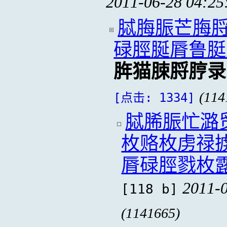
2011-06-28 04:25
脦脢脤芒脢脟
碌脛脠脣鲁脡
脌猫脨脟脝录
(114
[点击: 1334]
脦脪脤忙潞
枚赂枚虏禄
脣碌脛戮枚
2011-0
[118 b]
(1141665)