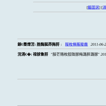
[
鏂囬泦
] [
涓
鎵€璺熷笘:
脕酶脠莽脢脟
脮枚脩脹脧鹿
2011-06-2
:
浣滆€�:
禄脙鲁脟
脮芒赂枚脰陇脙梅潞脺潞脙
201