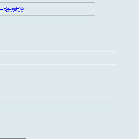
ㄧ増璁哄潧
]