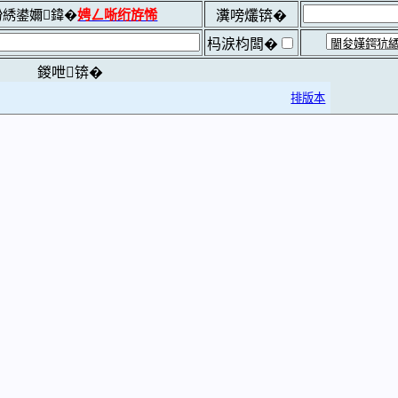
綉鍙嬭鍏�
娉ㄥ唽绗斿悕
瀵嗙爜锛�
杩涙枃闆�
鍐呭锛�
排版本