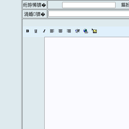
鏂扮
绗斿悕锛�
涓婚锛�