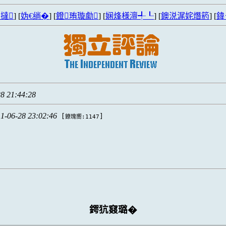
撻
] [
妫€绱�
] [
鐙珛璇勮
] [
娴烽様澶╃┖
] [
鐭涚浘姹熸箹
] [
鍏
8 21:44:28
1-06-28 23:02:46
[
]
鐐瑰嚮:1147
鍔犺窡璐�