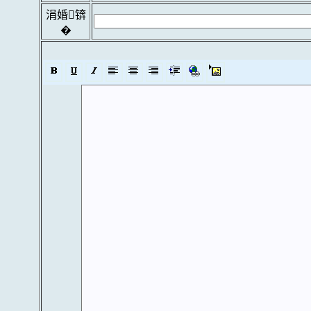
涓婚锛
�