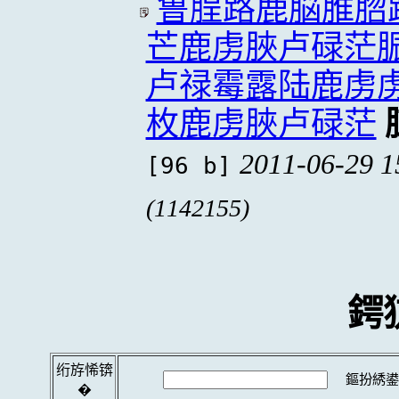
鲁脭路鹿脳脽脗
芒鹿虏脥卢碌茫
卢禄霉露陆鹿虏
枚鹿虏脥卢碌茫
2011-06-29 1
[96 b]
(1142155)
鍔
绗斿悕锛
鏂扮綉鍙
�