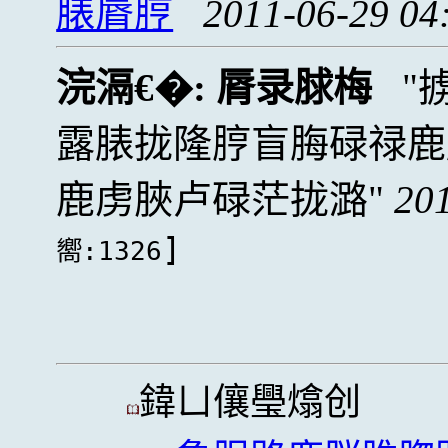
脿脣脝
2011-06-29 04
浣滆€�:
脣录脙梅
露脿拢隆脝盲脢碌禄鹿
鹿虏脥卢碌茫拢潞
20
]
嚮:1326
鍏ㄩ儴璺熻创