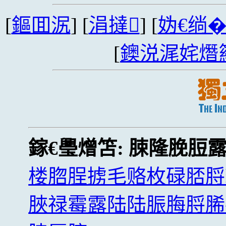
[
鏂囬泦
] [
涓撻
] [
妫€绱
[
鐭涚浘姹熸
鎵€璺熷笘:
脨隆脕脰
楼脗脭掳毛赂枚碌脴脟
脥禄霉露陆陆脤脢脟脪