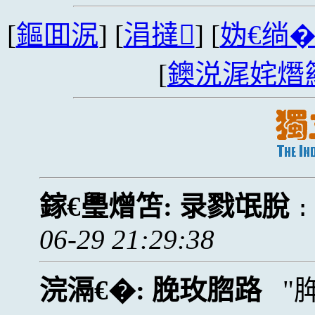
[
鏂囬泦
] [
涓撻
] [
妫€绱
[
鐭涚浘姹熸
鎵€璺熷笘:
录戮氓脫
06-29 21:29:38
浣滆€�:
脕玫脗路