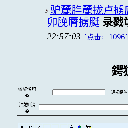
驴麓脌麓拢卢掳
卯脕脣掳脡
录戮
22:57:03
[点击: 1096
鍔
绗斿悕锛
鏂扮綉鍙
�
涓婚锛
�