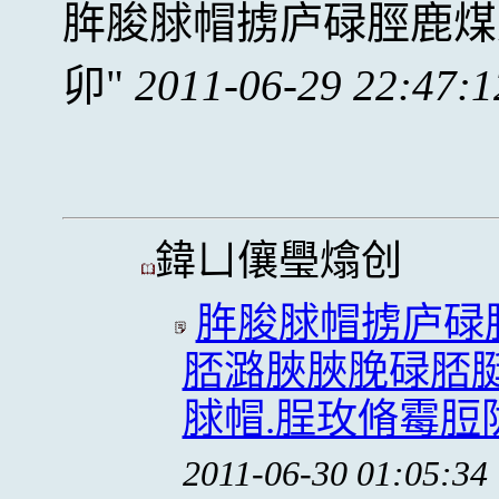
脌脧脙帽掳庐碌脛鹿煤
卯
2011-06-29 22:47:1
鍏ㄩ儴璺熻创
脌脧脙帽掳庐碌
脴潞脥脥脕碌脴脡
脙帽.脭玫脩霉脰
2011-06-30 01:05:34