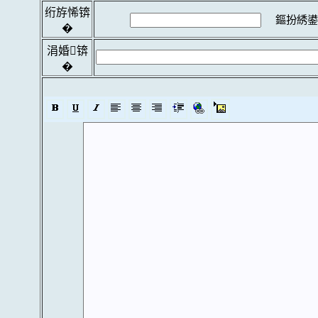
绗斿悕锛
鏂扮綉鍙
�
涓婚锛
�