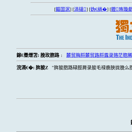
[
鏂囬泦
] [
涓撻
] [
妫€绱�
] [
鐙珛璇勮
鎵€璺熷笘:
脕玫脗路
麓贸脢脟麓贸路脟露录赂茫脗
:
浣滆€�:
脌脧Z
脌脧脗路碌脛脣录脧毛禄鹿脥拢脕么