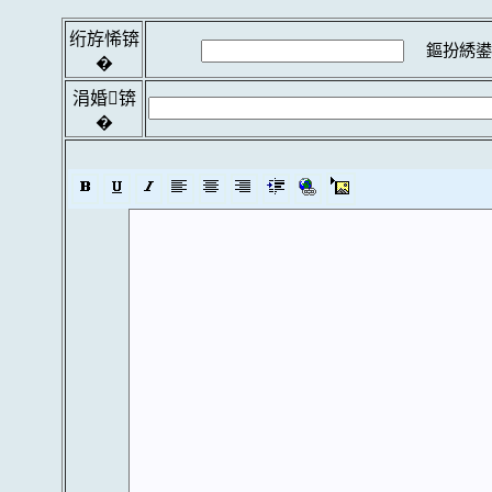
绗斿悕锛
鏂扮綉鍙
�
涓婚锛
�