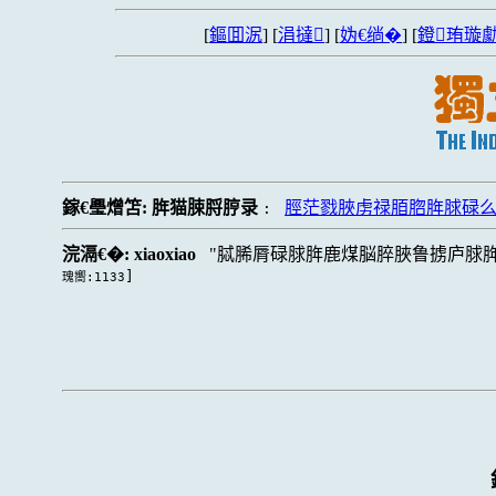
[
鏂囬泦
] [
涓撻
] [
妫€绱�
] [
鐙珛璇勮
鎵€璺熷笘:
脌猫脨脟脝录
脛茫戮脥虏禄脜脗脌脙碌么
:
浣滆€�:
xiaoxiao
脦脪脣碌脙脌鹿煤脳脺脥鲁掳庐脙
]
瑰嚮:1133