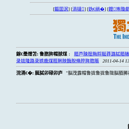
[
鏂囬泦
] [
涓撻
] [
妫€绱�
] [
鐙珛璇勮
鎵€璺熷笘:
鲁脗脌帽脙煤
脜芦脨脭脢脟脠莽潞脦脜脿
:
录拢隆路录掳鹿煤脛脷脥酶脫脩脝脌脗脹
2011-04-14 1
浣滆€�:
脠脦卯碌卯庐
脳茂露帽鲁拢鲁拢鲁陇脳脜脪