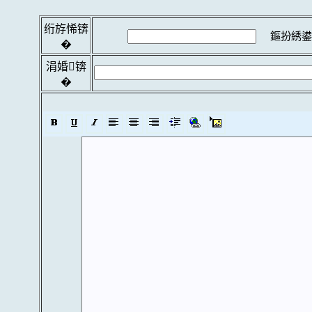
绗斿悕锛
鏂扮綉鍙
�
涓婚锛
�