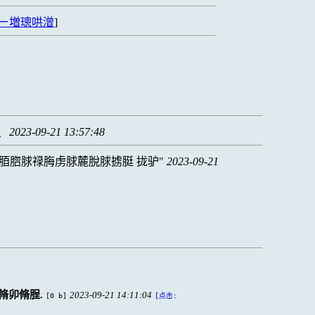
ㄧ増璁哄潧
]
漏
2023-09-21 13:57:48
脜脗脙禄脢虏脙麓脫脙掳脡 拢驴
2023-09-21
脩卯脩脭.
2023-09-21 14:11:04
[0 b]
[点击: