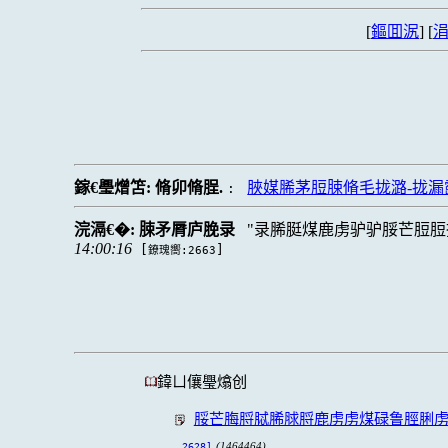
[
鏂囬泦
] [
涓
鎵€璺熷笘:
脩卯脩脭.
脥媒脪茅脰脨脩毛拢潞-拢
:
浣滆€�:
脨矛脣庐脕录
录脪脡煤鹿虏驴驴脮芒脰脰
14:00:16
[
]
鐐瑰嚮:2663
鍏ㄩ儴璺熻创
脮芒脢脟脦脪脙脟鹿虏虏煤碌鲁脛脷虏
(1464464)
2628]