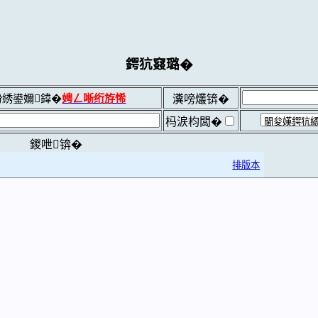
鍔犺窡璐�
綉鍙嬭鍏�
娉ㄥ唽绗斿悕
瀵嗙爜锛�
杩涙枃闆�
鍐呭锛�
排版本