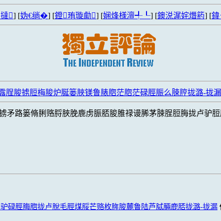
撻
] [
妫€绱�
] [
鐙珛璇勮
] [
娴烽様澶╃┖
] [
鐭涚浘姹熸箹
] [
鍏
漏露脭脧掳脰梅脧炉脠篓脥镁鲁脿脗茫脗茫碌脛脤么脨脝拢潞-拢
掳矛路篓脩脷赂脟脥脕鹿虏脤脴脧脽禄谩脪茅脨脭脰脢拢卢驴脰
驴碌脛脢脗拢卢脫毛脛煤脮芒赂枚脌脧麓鲁陆芦脦脼鹿脴拢潞-拢漏