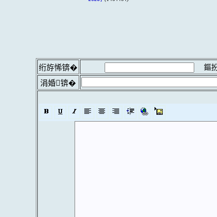
鏂扮
绗斿悕锛�
涓婚锛�