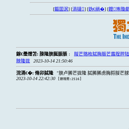
[
鏂囬泦
] [
涓撻
] [
妫€绱�
] [
鐙珛璇勮
鎵€璺熷笘:
脨隆脥脠脤脹
脮芒赂枚脦脢脤芒露脭脝
:
脥隆拢
2023-10-14 21:50:46
浣滆€�:
脩卯脦隆
脥卢脪芒拢隆 脦脪脪虏脢脟脮芒
2023-10-14 22:42:30
[
]
鐐瑰嚮:2516