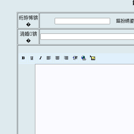
绗斿悕锛
鏂扮綉鍙
�
涓婚锛
�