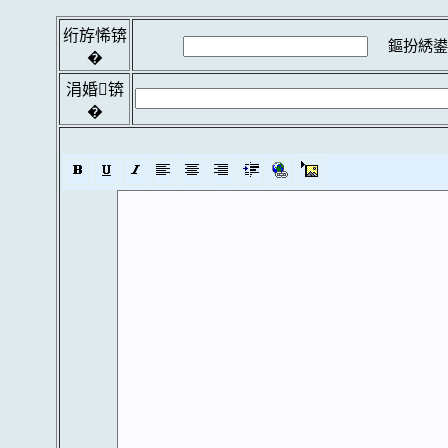
绗斿悕锛
鏂扮綉鍙
�
涓婚锛
�