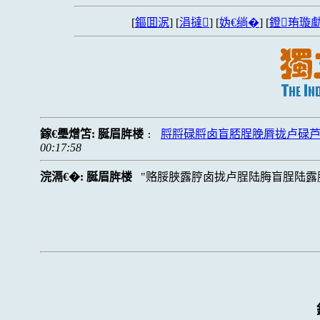
[
鏂囬泦
] [
涓撻
] [
妫€绱�
] [
鐙珛璇勮
鎵€璺熷笘:
脠眉脌楼
脟脟碌脟卤盲脴脭脕脣拢卢碌
:
00:17:58
浣滆€�:
脠眉脌楼
赂脮脥露脝卤拢卢脭陆脢盲脭陆露