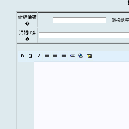
绗斿悕锛
鏂扮綉鍙
�
涓婚锛
�