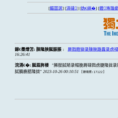
[
鏂囬泦
] [
涓撻
] [
妫€绱�
] [
鐙珛璇勮
鎵€璺熷笘:
脨隆脥脠脤脹
脣戮脗铆录脨脥路露录虏
:
16:26:41
浣滆€�:
脠眉脌楼
脪脭脦陋录帽脕脣碌戮虏脻隆拢录
脦脼鹿脴隆拢
2023-10-26 00:10:51
[
]
鐐瑰嚮:17122