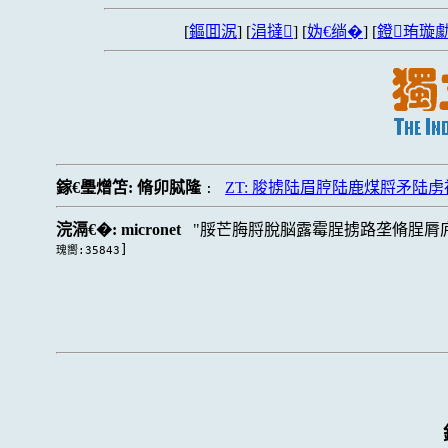
[
鏂囬泦
] [
涓撻
] [
妫€绱�
] [
鐙珛璇勮
鎵€璺熷笘:
脩卯脦隆
ZT: 脧掳陆眉脝陆鹿煤脟矛陆
:
浣滆€�:
micronet
脮芒脢脟脫脳露霉脭掳路垄脩脭脣
]
瑰嚮:35843