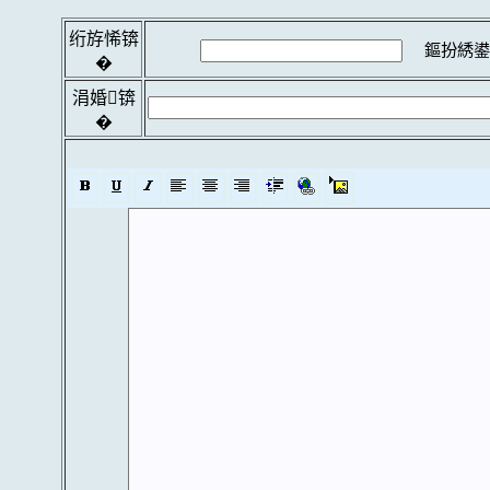
绗斿悕锛
鏂扮綉鍙
�
涓婚锛
�