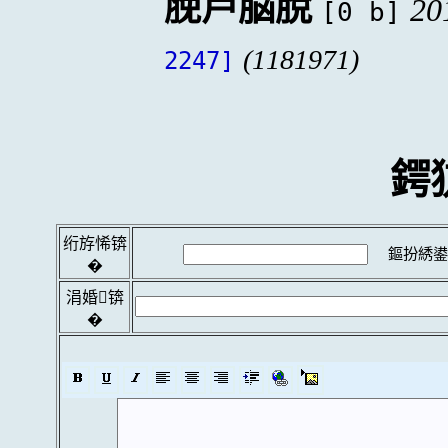
脕芦脳脫
20
[0 b]
(1181971)
2247]
鍔
绗斿悕锛
鏂扮綉鍙
�
涓婚锛
�