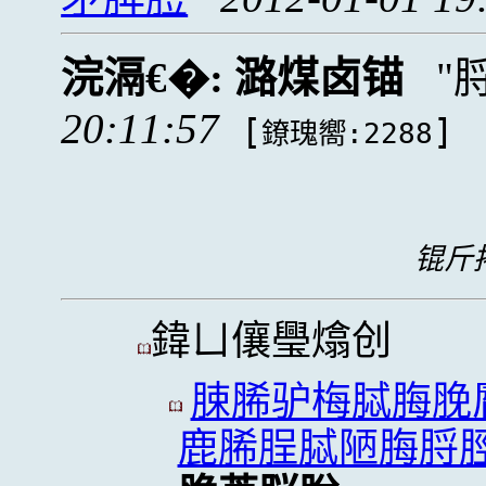
浣滆€�:
潞煤卤锚
20:11:57
[
]
鐐瑰嚮:2288
锟斤拷
鍏ㄩ儴璺熻创
脨脪驴梅脦脢脕
鹿脪脭脦陋脢脟