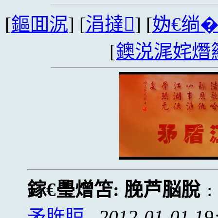
[
鏂囬泦
] [
涓撻
] [
妫€绱
[
鐭涚浘姹熸
鎵€璺熷笘:
脕芦脳脫
矛脌脰
2012-01-01 19