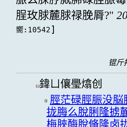
脭玫脙麓脙禄脕脣?
20
]
嚮:10542
锟斤拷
鍏ㄩ儴璺熻创
脛茫碌脛脤没脳
拢脢么脫脷隆掳
梅脥酶脫脩隆卤