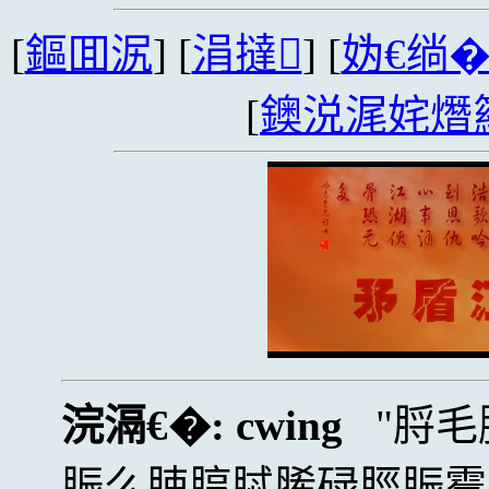
[
鏂囬泦
] [
涓撻
] [
妫€绱
[
鐭涚浘姹熸
浣滆€�:
cwing
脟毛
脤么脨脝脦脪碌脛脤霉