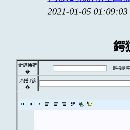
2021-01-05 01:09:03
鍔
绗斿悕锛
鏂扮綉鍙
�
涓婚锛
�