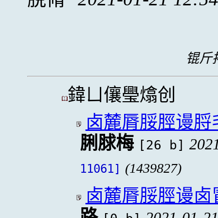
锟斤拷
鍏ㄩ儴璺熻创
卤麓脣脮脛谩脟
脷脙梅
2021
[26 b]
(1439827)
11061]
卤麓脣脮脛谩卤
路
2021-01-21