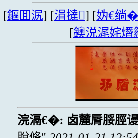
[
鏂囬泦
] [
涓撻
] [
妫€绱
[
鐭涚浘姹熸
浣滆€�:
卤麓脣脮脛
脫脩
2021-01-21 12:5