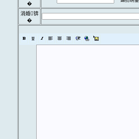
�
涓婚锛
�