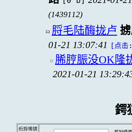
[0 b]
(1439112)
脟毛陆酶拢卢
掳
01-21 13:07:41
[点击:
脪脝脤没OK隆
2021-01-21 13:29:4
鍔
绗斿悕锛
鏂扮綉鍙