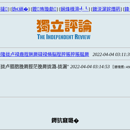
撻
] [
妫€绱�
] [
鐙珛璇勮
] [
娴烽様澶╃┖
] [
鐭涚浘姹熸箹
] [
鍏
脨隆拢卢禄鹿脭脷脣碌禄脩脳脭脝脹脝脹脠脣
2022-04-04 03:11:
拢卢脜脗脕脣脛茫脕脣拢潞-拢漏
2022-04-04 03:14:53
[
鐐瑰嚮:49
鍔犺窡璐�