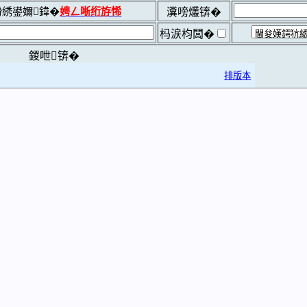
綉鍙嬭鍏�
娉ㄥ唽绗斿悕
瀵嗙爜锛�
杩涙枃闆�
鍐呭锛�
排版本