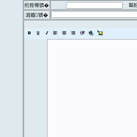
鏂扮
绗斿悕锛�
涓婚锛�