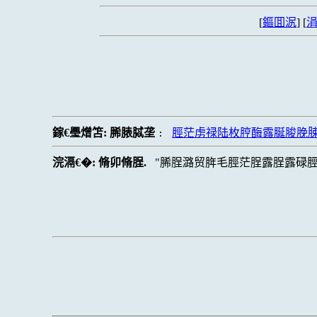
[
鏂囬泦
] [
涓
鎵€璺熷笘:
脪脿脦垄
脛茫虏禄陆枚脝酶露脠脧脕
:
浣滆€�:
脩卯脩脭.
脪脭潞贸脌毛脛茫脭露脭露碌脛