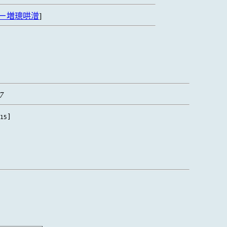
ㄧ増璁哄潧
]
37
]
15